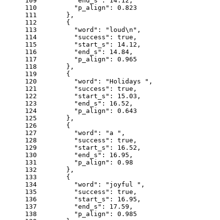
109
"end_s"
: 
14.12
,
110
"p_align"
: 
0.823
111
      },
112
      {
113
"word"
: 
"loud\n"
,
114
"success"
: 
true
,
115
"start_s"
: 
14.12
,
116
"end_s"
: 
14.84
,
117
"p_align"
: 
0.965
118
      },
119
      {
120
"word"
: 
"Holidays "
,
121
"success"
: 
true
,
122
"start_s"
: 
15.03
,
123
"end_s"
: 
16.52
,
124
"p_align"
: 
0.643
125
      },
126
      {
127
"word"
: 
"a "
,
128
"success"
: 
true
,
129
"start_s"
: 
16.52
,
130
"end_s"
: 
16.95
,
131
"p_align"
: 
0.98
132
      },
133
      {
134
"word"
: 
"joyful "
,
135
"success"
: 
true
,
136
"start_s"
: 
16.95
,
137
"end_s"
: 
17.59
,
138
"p_align"
: 
0.985