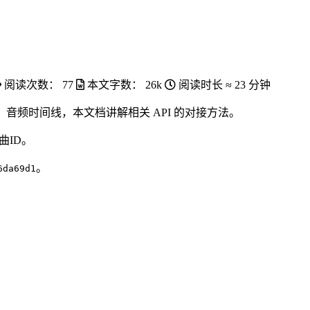
阅读次数：
77
本文字数：
26k
阅读时长 ≈
23 分钟
音频时间线，本文档讲解相关 API 的对接方法。
曲ID。
。
6da69d1