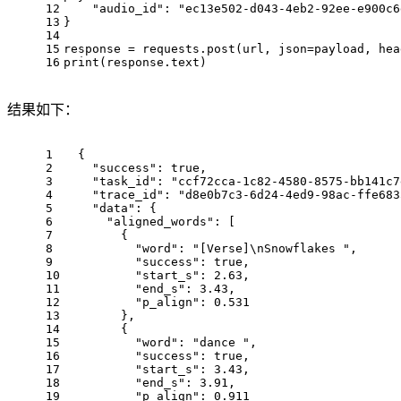
12
"audio_id"
: 
"ec13e502-d043-4eb2-92ee-e900c6
13
}
14
15
response = requests.post(url, json=payload, hea
16
print(response.text)
结果如下：
1
{
2
"success"
: 
true
,
3
"task_id"
: 
"ccf72cca-1c82-4580-8575-bb141c7
4
"trace_id"
: 
"d8e0b7c3-6d24-4ed9-98ac-ffe683
5
"data"
: {
6
"aligned_words"
: [
7
      {
8
"word"
: 
"[Verse]\nSnowflakes "
,
9
"success"
: 
true
,
10
"start_s"
: 
2.63
,
11
"end_s"
: 
3.43
,
12
"p_align"
: 
0.531
13
      },
14
      {
15
"word"
: 
"dance "
,
16
"success"
: 
true
,
17
"start_s"
: 
3.43
,
18
"end_s"
: 
3.91
,
19
"p_align"
: 
0.911