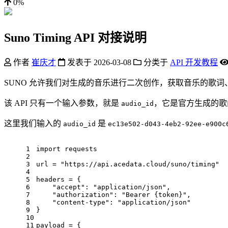
0%
Suno Timing API 对接说明
作者
崔庆才
发表于
2026-03-08
分类于
API 开发教程
SUNO 允许我们对生成的音乐进行二次创作，获取音乐的歌词、
该 API 只有一个输入参数，就是
，它是官方生成的歌
audio_id
这里我们输入的
是
audio_id
ec13e502-d043-4eb2-92ee-e900c
1
import
 requests
2
3
url = 
"https://api.acedata.cloud/suno/timing"
4
5
headers = {
6
"accept"
: 
"application/json"
,
7
"authorization"
: 
"Bearer {token}"
,
8
"content-type"
: 
"application/json"
9
}
10
11
payload = {