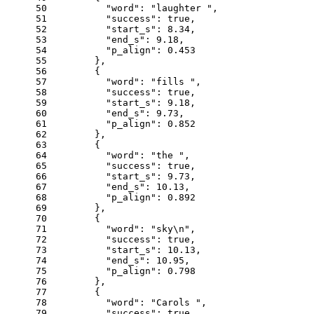
50
"word"
: 
"laughter "
,
51
"success"
: 
true
,
52
"start_s"
: 
8.34
,
53
"end_s"
: 
9.18
,
54
"p_align"
: 
0.453
55
      },
56
      {
57
"word"
: 
"fills "
,
58
"success"
: 
true
,
59
"start_s"
: 
9.18
,
60
"end_s"
: 
9.73
,
61
"p_align"
: 
0.852
62
      },
63
      {
64
"word"
: 
"the "
,
65
"success"
: 
true
,
66
"start_s"
: 
9.73
,
67
"end_s"
: 
10.13
,
68
"p_align"
: 
0.892
69
      },
70
      {
71
"word"
: 
"sky\n"
,
72
"success"
: 
true
,
73
"start_s"
: 
10.13
,
74
"end_s"
: 
10.95
,
75
"p_align"
: 
0.798
76
      },
77
      {
78
"word"
: 
"Carols "
,
79
"success"
: 
true
,