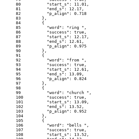
80
"start_s"
: 
11.01
,
81
"end_s"
: 
12.17
,
82
"p_align"
: 
0.718
83
      },
84
      {
85
"word"
: 
"ring "
,
86
"success"
: 
true
,
87
"start_s"
: 
12.17
,
88
"end_s"
: 
12.61
,
89
"p_align"
: 
0.975
90
      },
91
      {
92
"word"
: 
"from "
,
93
"success"
: 
true
,
94
"start_s"
: 
12.61
,
95
"end_s"
: 
13.09
,
96
"p_align"
: 
0.824
97
      },
98
      {
99
"word"
: 
"church "
,
100
"success"
: 
true
,
101
"start_s"
: 
13.09
,
102
"end_s"
: 
13.52
,
103
"p_align"
: 
0.952
104
      },
105
      {
106
"word"
: 
"bells "
,
107
"success"
: 
true
,
108
"start_s"
: 
13.52
,