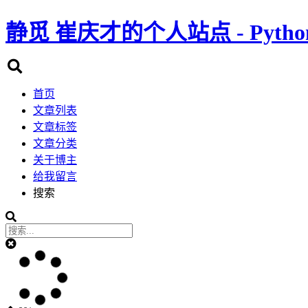
静觅
崔庆才的个人站点 - Pyth
首页
文章列表
文章标签
文章分类
关于博主
给我留言
搜索