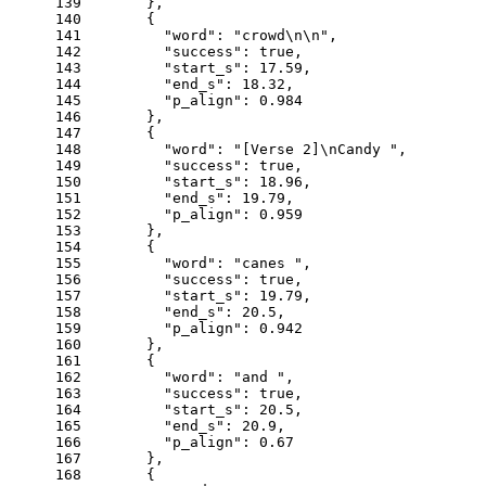
139
      },
140
      {
141
"word"
: 
"crowd\n\n"
,
142
"success"
: 
true
,
143
"start_s"
: 
17.59
,
144
"end_s"
: 
18.32
,
145
"p_align"
: 
0.984
146
      },
147
      {
148
"word"
: 
"[Verse 2]\nCandy "
,
149
"success"
: 
true
,
150
"start_s"
: 
18.96
,
151
"end_s"
: 
19.79
,
152
"p_align"
: 
0.959
153
      },
154
      {
155
"word"
: 
"canes "
,
156
"success"
: 
true
,
157
"start_s"
: 
19.79
,
158
"end_s"
: 
20.5
,
159
"p_align"
: 
0.942
160
      },
161
      {
162
"word"
: 
"and "
,
163
"success"
: 
true
,
164
"start_s"
: 
20.5
,
165
"end_s"
: 
20.9
,
166
"p_align"
: 
0.67
167
      },
168
      {