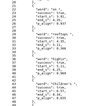
20
      },
21
      {
22
"word"
: 
"on "
,
23
"success"
: 
true
,
24
"start_s"
: 
3.91
,
25
"end_s"
: 
4.35
,
26
"p_align"
: 
0.937
27
      },
28
      {
29
"word"
: 
"rooftops "
,
30
"success"
: 
true
,
31
"start_s"
: 
4.35
,
32
"end_s"
: 
5.11
,
33
"p_align"
: 
0.366
34
      },
35
      {
36
"word"
: 
"high\n"
,
37
"success"
: 
true
,
38
"start_s"
: 
5.11
,
39
"end_s"
: 
6.25
,
40
"p_align"
: 
0.969
41
      },
42
      {
43
"word"
: 
"Children's "
,
44
"success"
: 
true
,
45
"start_s"
: 
6.57
,
46
"end_s"
: 
8.34
,
47
"p_align"
: 
0.655
48
      },
49
      {