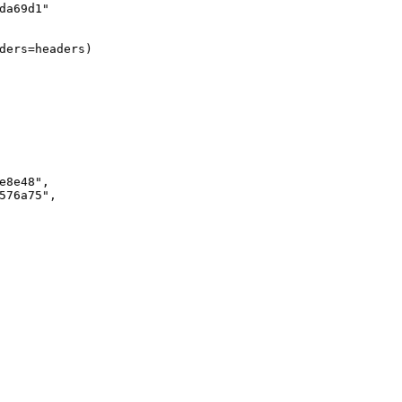
da69d1"
ders=headers)
e8e48"
,
576a75"
,